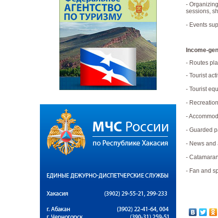
- Organizing
sessions, sh
- Events sup
Income-gene
- Routes pla
- Tourist acti
- Tourist eq
- Recreatio
- Accommoda
- Guarded p
- News and a
- Catamaran
- Fan and sp