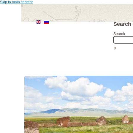
Skip to main content
Search
Search