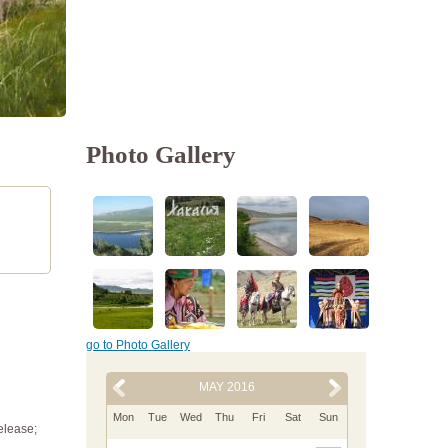
Photo Gallery
go to Photo Gallery
MAY 2016
Mon
Tue
Wed
Thu
Fri
Sat
Sun
elease;