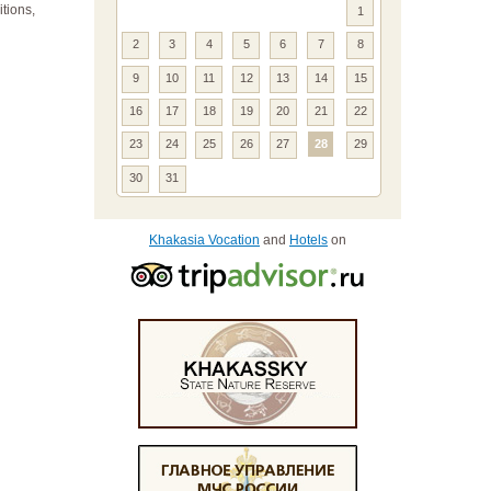
itions,
1
2
3
4
5
6
7
8
9
10
11
12
13
14
15
16
17
18
19
20
21
22
23
24
25
26
27
28
29
30
31
Khakasia Vocation
and
Hotels
on