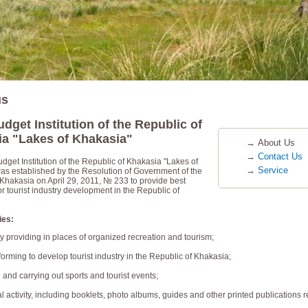
us
udget Institution of the Republic of
a "Lakes of Khakasia"
→
About Us
→
Contact Us
dget Institution of the Republic of Khakasia "Lakes of
→
Service
as established by the Resolution of Government of the
 Khakasia on April 29, 2011, № 233 to provide best
or tourist industry development in the Republic of
ies:
tay providing in places of organized recreation and tourism;
nforming to develop tourist industry in the Republic of Khakasia;
 and carrying out sports and tourist events;
l activity, including booklets, photo albums, guides and other printed publications r