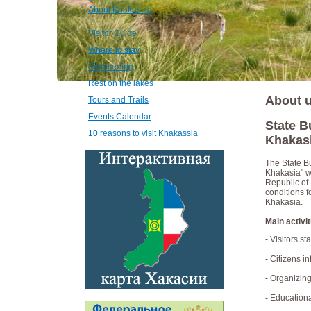
About Khakassia
Visitor Guide
Where to stay
Sightseeing
Rest on the lakes
About 
Tours and Trails
Events Calendar
State B
10 reasons to visit Khakassia
Khakasi
The State Bu
Khakasia" w
Republic of
conditions f
Khakasia.
Main activit
- Visitors s
- Citizens i
- Organizing
- Educationa