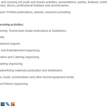
 and carrying out youth and leisure activities, presentations, parties, festivals, exhib
ows, discos, professional holidays and anniversaries;
port. Printed publications, awards, souvenirs providing.
rating activities:
nning. Tourist trails Guide Instructions & Guidelines;
vity;
uipment support;
n and Entertainment organizing;
tion and Catering organizing;
arking organizing;
dvertising materials production and distribution;
s, boats, snowmobiles and other tourist equipment rental;
ort fishery organizing.